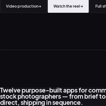
Video production
→
Watch the reel
→
Full 
Twelve purpose-built apps for comm
stock photographers — from brief to
direct, shipping in sequence.