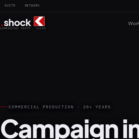
SUITE
NETWORK
.
shock
Wor
COMMERCIAL PHOTO · VIDEO
COMMERCIAL PRODUCTION · 20+ YEARS
Campaign i