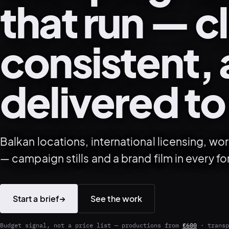
that run — c
consistent,
delivered to
Balkan locations, international licensing, w
— campaign stills and a brand film in every fo
Start a brief
→
See the work
Budget signal, not a price list — productions from
€600
· transp