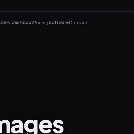
Services
About
Software
k
Pricing
Contact
mages