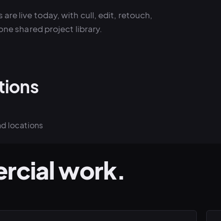
 are live today, with cull, edit, retouch,
one shared project library.
tions
nd locations
rcial work.