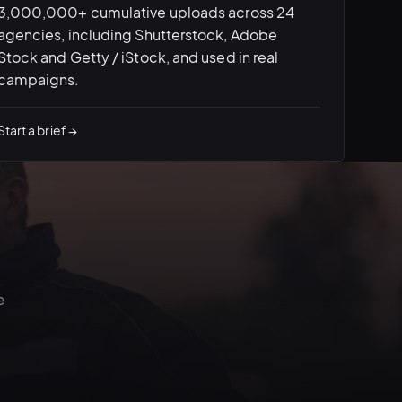
3,000,000+ cumulative uploads across 24
agencies, including Shutterstock, Adobe
Stock and Getty / iStock, and used in real
campaigns.
Start a brief →
e