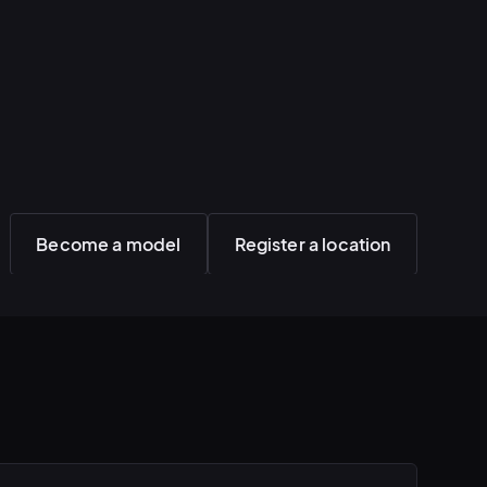
Become a model
Register a location