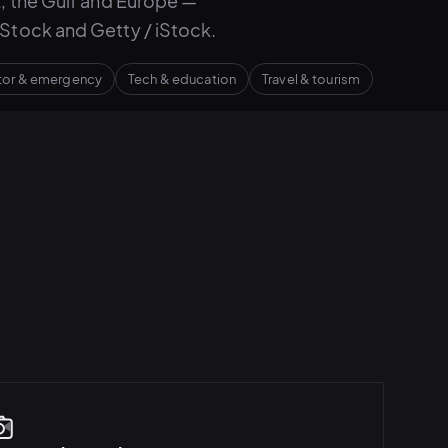
, the Gulf and Europe —
Stock and Getty / iStock.
ctor & emergency
Tech & education
Travel & tourism