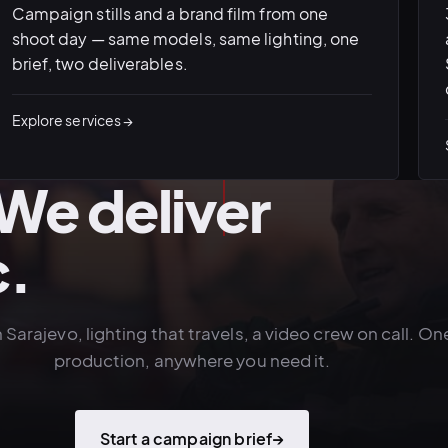
Campaign stills and a brand film from one
shoot day — same models, same lighting, one
brief, two deliverables.
Explore services →
. We deliver
c.
n Sarajevo, lighting that travels, a video crew on call. On
production, anywhere you need it.
Start a campaign brief
→