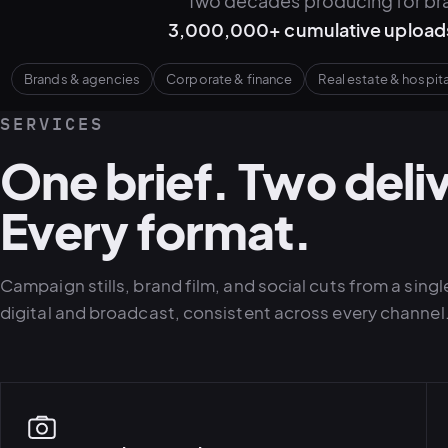
Two decades producing for bra
3,000,000+ cumulative upload
Brands & agencies
Corporate & finance
Real estate & hospita
SERVICES
One brief. Two deli
Every format.
Campaign stills, brand film, and social cuts from a sin
digital and broadcast, consistent across every channel