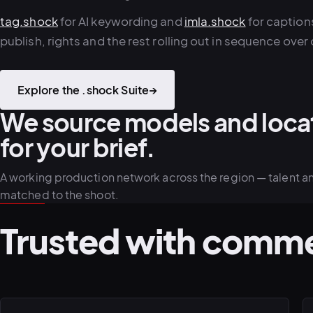
tag.shock
for AI keywording and
imla.shock
for captions
publish, rights and the rest rolling out in sequence over 
Explore the .shock Suite
→
We source models and loca
for your brief.
A working production network across the region — talent a
matched to the shoot.
Trusted with comme