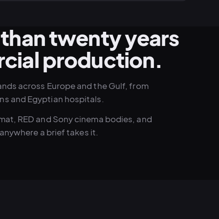
than twenty years
cial production.
ands across Europe and the Gulf, from
ns and Egyptian hospitals.
ormat, RED and Sony cinema bodies, and
anywhere a brief takes it.