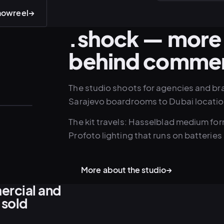
showreel
→
.shock — more 
behind commer
The studio shoots for agencies and br
Sarajevo boardrooms to Dubai locatio
The kit travels: Hasselblad medium f
Profoto lighting that runs on batteries 
More about the studio
→
ercial and
 sold