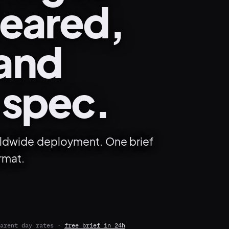
leared,
 and
 spec.
orldwide deployment. One brief
rmat.
arent day rates ·
free brief in 24h