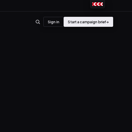
Sign in
Start a campaign brief
→