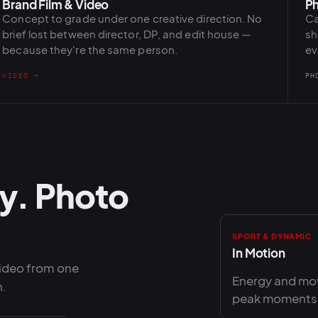
Brand Film & Video
Ph
Concept to grade under one creative direction. No
Ca
brief lost between director, DP, and edit house —
sh
because they're the same person.
ev
VIDEO →
PH
y. Photo
SPORT & DYNAMIC
In Motion
video from one
Energy and mov
n.
peak moments