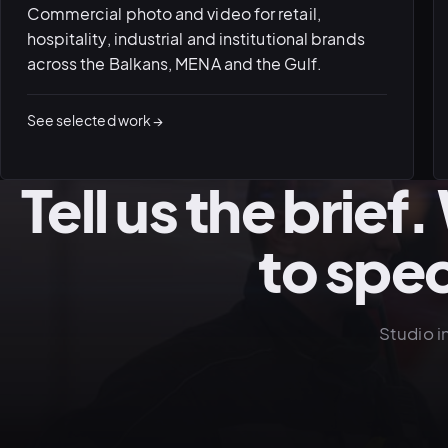
Commercial photo and video for retail,
hospitality, industrial and institutional brands
across the Balkans, MENA and the Gulf.
See selected work →
Tell us the brief
to spe
Studio i