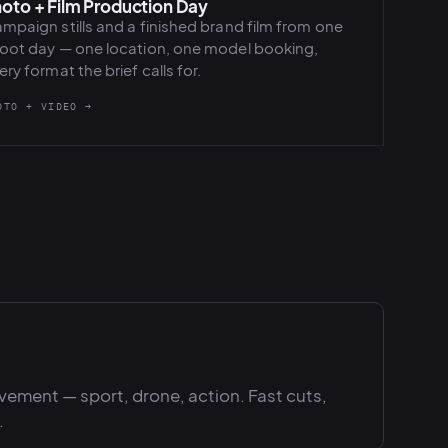
oto + Film Production Day
mpaign stills and a finished brand film from one
oot day — one location, one model booking,
ery format the brief calls for.
OTO + VIDEO →
ement — sport, drone, action. Fast cuts,
.