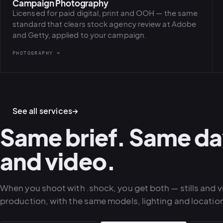
Campaign Photography
Licensed for paid digital, print and OOH — the same
standard that clears stock agency review at Adobe
and Getty, applied to your campaign.
PHOTOGRAPHY →
See all services
→
Same brief. Same da
and video.
When you shoot with .shock, you get both — stills and 
production, with the same models, lighting and locatio