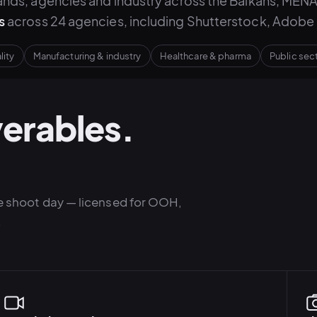
nds, agencies and industry across the Balkans, MENA
s
across 24 agencies, including Shutterstock, Adobe 
lity
Manufacturing & industry
Healthcare & pharma
Public se
verables.
gle shoot day — licensed for OOH,
.